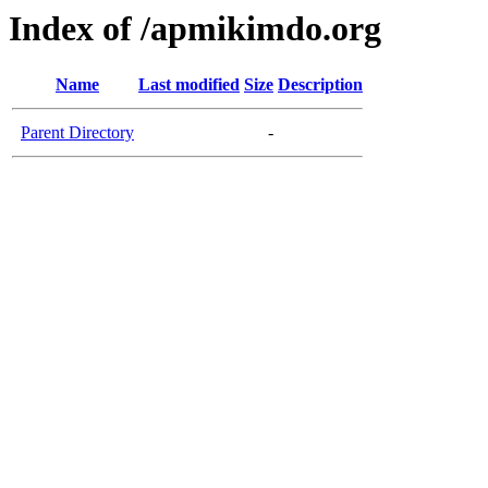
Index of /apmikimdo.org
Name
Last modified
Size
Description
Parent Directory
-