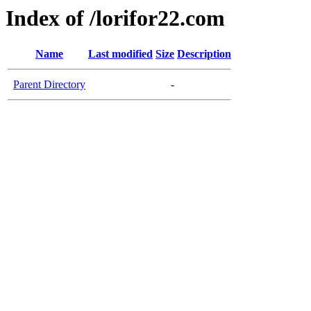
Index of /lorifor22.com
Name
Last modified
Size
Description
Parent Directory
-