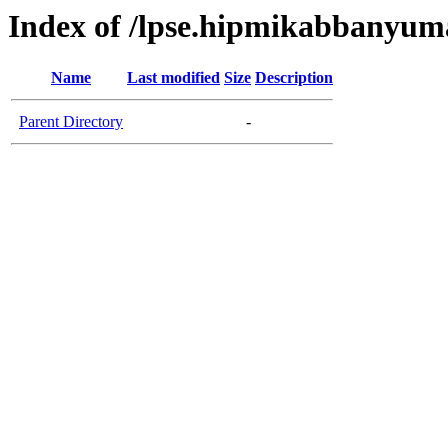
Index of /lpse.hipmikabbanyum
Name
Last modified
Size
Description
Parent Directory
-