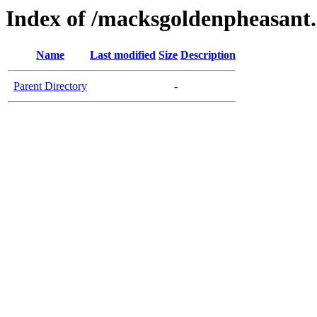
Index of /macksgoldenpheasant
Name
Last modified
Size
Description
Parent Directory
-