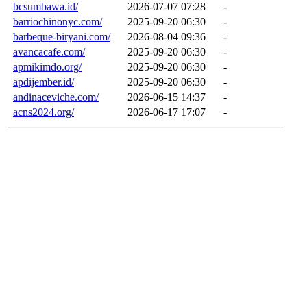
bcsumbawa.id/
2026-07-07 07:28
-
barriochinonyc.com/
2025-09-20 06:30
-
barbeque-biryani.com/
2026-08-04 09:36
-
avancacafe.com/
2025-09-20 06:30
-
apmikimdo.org/
2025-09-20 06:30
-
apdijember.id/
2025-09-20 06:30
-
andinaceviche.com/
2026-06-15 14:37
-
acns2024.org/
2026-06-17 17:07
-