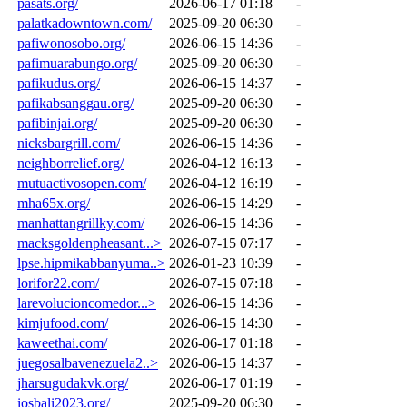
pasats.org/
2026-06-17 01:18
-
palatkadowntown.com/
2025-09-20 06:30
-
pafiwonosobo.org/
2026-06-15 14:36
-
pafimuarabungo.org/
2025-09-20 06:30
-
pafikudus.org/
2026-06-15 14:37
-
pafikabsanggau.org/
2025-09-20 06:30
-
pafibinjai.org/
2025-09-20 06:30
-
nicksbargrill.com/
2026-06-15 14:36
-
neighborrelief.org/
2026-04-12 16:13
-
mutuactivosopen.com/
2026-04-12 16:19
-
mha65x.org/
2026-06-15 14:29
-
manhattangrillky.com/
2026-06-15 14:36
-
macksgoldenpheasant...>
2026-07-15 07:17
-
lpse.hipmikabbanyuma..>
2026-01-23 10:39
-
lorifor22.com/
2026-07-15 07:18
-
larevolucioncomedor...>
2026-06-15 14:36
-
kimjufood.com/
2026-06-15 14:30
-
kaweethai.com/
2026-06-17 01:18
-
juegosalbavenezuela2..>
2026-06-15 14:37
-
jharsugudakvk.org/
2026-06-17 01:19
-
iosbali2023.org/
2025-09-20 06:30
-