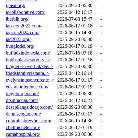
ijmsir.org/
2025-09-20 06:30
-
iccollaborative.com/
2026-04-12 16:17
-
iberblh.org/
2026-07-03 15:47
-
iapscon2022.com/
2026-06-17 01:18
-
iapcon2024.com/
2026-06-15 14:36
-
iad2023.org/
2025-09-20 06:30
-
hunglodei.org/
2026-06-17 01:19
-
huffadzindonesia.com/
2026-07-15 07:18
-
hobbsplasticsurgery...>
2026-06-17 01:18
-
h2goeree-overflakkee..>
2025-09-20 06:30
-
friedsfamilyrestaura..>
2026-04-12 16:14
-
evelynsimpsoncurento..>
2026-06-17 01:17
-
eusprconference.com/
2026-06-17 01:19
-
duggburger.com/
2025-09-20 06:30
-
drsuthichai.com/
2026-04-12 16:21
-
desapilangsidoarjo.com/
2025-09-20 06:30
-
denniscogan.com/
2026-06-17 01:17
-
columbiabrewbus.com/
2026-06-15 14:36
-
chefmichele.com/
2026-06-17 01:19
-
camahospital.org/
2025-09-20 06:30
-