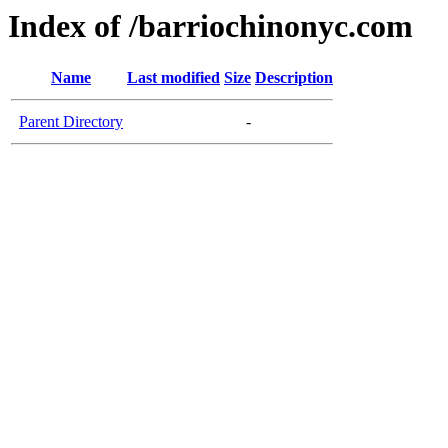
Index of /barriochinonyc.com
Name
Last modified
Size
Description
Parent Directory
-