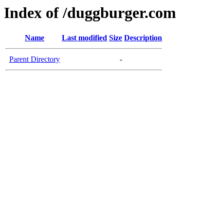
Index of /duggburger.com
Name
Last modified
Size
Description
Parent Directory
-