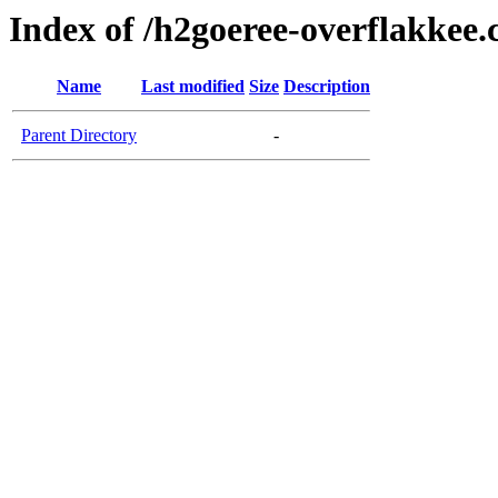
Index of /h2goeree-overflakkee
Name
Last modified
Size
Description
Parent Directory
-