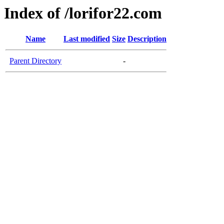
Index of /lorifor22.com
Name
Last modified
Size
Description
Parent Directory
-