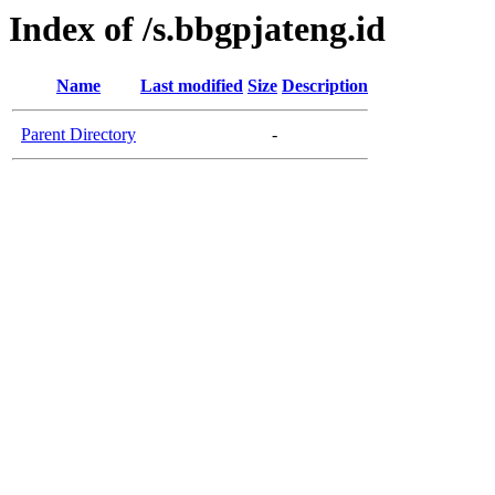
Index of /s.bbgpjateng.id
Name
Last modified
Size
Description
Parent Directory
-