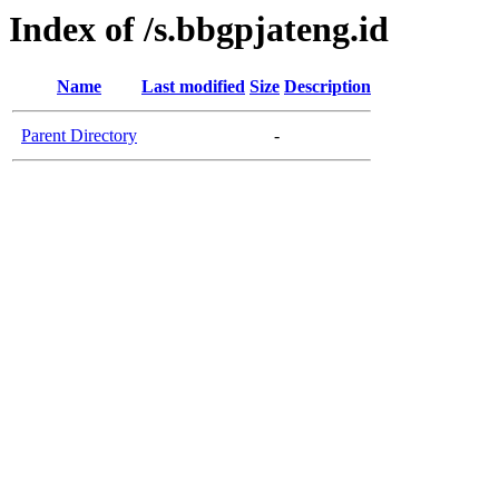
Index of /s.bbgpjateng.id
Name
Last modified
Size
Description
Parent Directory
-