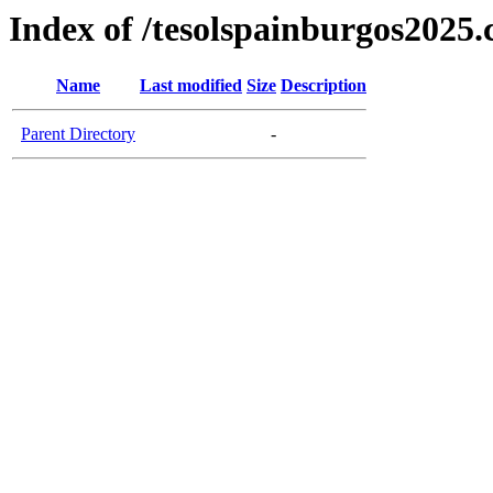
Index of /tesolspainburgos2025
Name
Last modified
Size
Description
Parent Directory
-