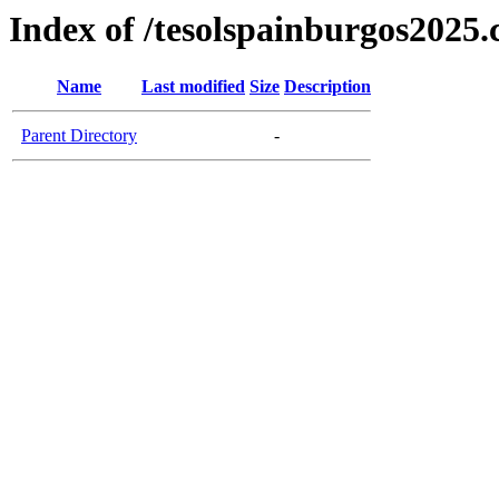
Index of /tesolspainburgos2025
Name
Last modified
Size
Description
Parent Directory
-